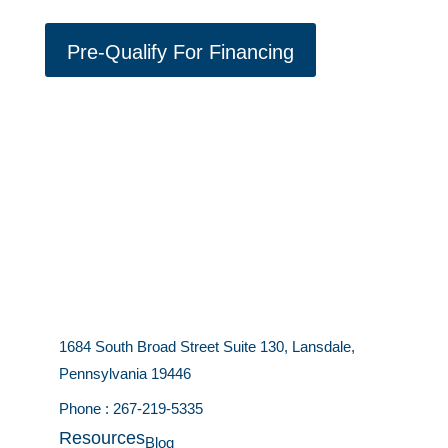
Pre-Qualify For Financing
1684 South Broad Street Suite 130, Lansdale,
Pennsylvania 19446
Phone :
267-219-5335
Resources
Blog