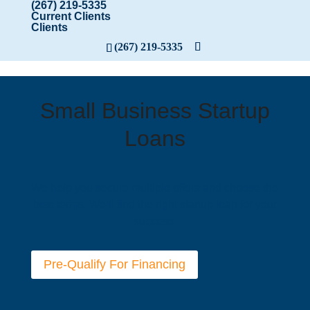
(267) 219-5335
Current Clients
Clients
(267) 219-5335
Small Business Startup
Loans
We help you secure multiple offers and choose the
best terms. We’ll find the right startup loan for your
success.
Pre-Qualify For Financing