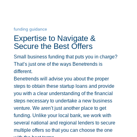
funding guidance
Expertise to Navigate &
Secure the Best Offers
Small business funding that puts you in charge?
That’s just one of the ways Benetrends is
different.
Benetrends will advise you about the proper
steps to obtain these startup loans and provide
you with a clear understanding of the financial
steps necessary to undertake a new business
venture. We aren’t just another place to get
funding. Unlike your local bank, we work with
several national and regional lenders to secure
multiple offers so that you can choose the one