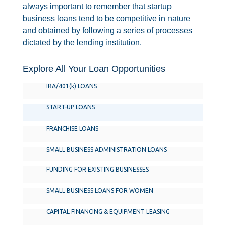
always important to remember that startup
business loans tend to be competitive in nature
and obtained by following a series of processes
dictated by the lending institution.
Explore All Your Loan Opportunities
IRA/401(k) LOANS
START-UP LOANS
FRANCHISE LOANS
SMALL BUSINESS ADMINISTRATION LOANS
FUNDING FOR EXISTING BUSINESSES
SMALL BUSINESS LOANS FOR WOMEN
CAPITAL FINANCING & EQUIPMENT LEASING