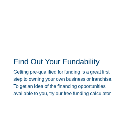
Find Out Your Fundability
Getting pre-qualified for funding is a great first
step to owning your own business or franchise.
To get an idea of the financing opportunities
available to you, try our free funding calculator.