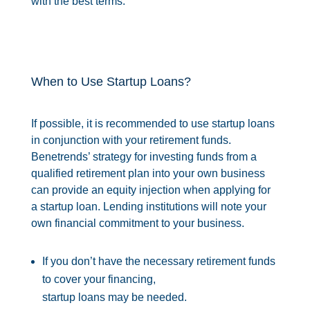
with the best terms.
When to Use Startup Loans?
If possible, it is recommended to use startup loans
in conjunction with your retirement funds.
Benetrends’ strategy for investing funds from a
qualified retirement plan into your own business
can provide an equity injection when applying for
a startup loan. Lending institutions will note your
own financial commitment to your business.
If you don’t have the necessary retirement funds
to cover your financing,
startup loans may be needed.