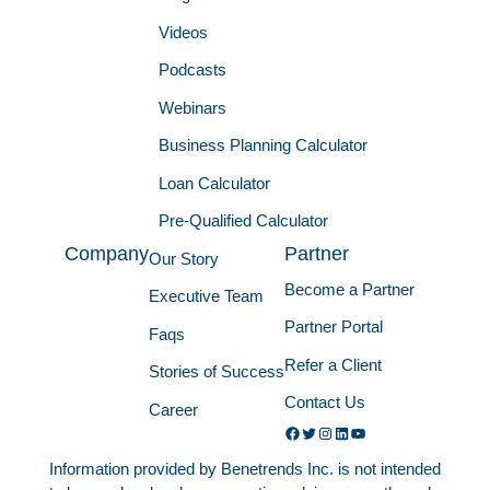
Videos
Podcasts
Webinars
Business Planning Calculator
Loan Calculator
Pre-Qualified Calculator
Company
Partner
Our Story
Become a Partner
Executive Team
Partner Portal
Faqs
Refer a Client
Stories of Success
Contact Us
Career
Facebook
Twitter
Instagram
LinkedIn
YouTube
Information provided by Benetrends Inc. is not intended