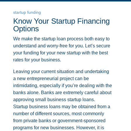
startup funding
Know Your Startup Financing
Options
We make the startup loan process both easy to
understand and worry-free for you. Let’s secure
your funding for your new startup with the best
rates for your business.
Leaving your current situation and undertaking
a new entrepreneurial project can be
intimidating, especially if you’re dealing with the
banks alone. Banks are extremely careful about
approving small business startup loans.
Startup business loans may be obtained from a
number of different sources, most commonly
from private banks or government-sponsored
programs for new businesses. However, it is