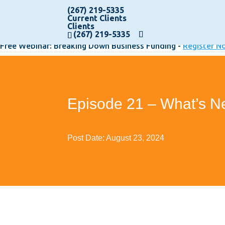
(267) 219-5335
Current Clients
Clients
(267) 219-5335
Free Webinar: Breaking Down Business Funding -
Register N
Episode 21 – What’s N
Post Date: August 23, 2024