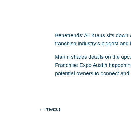
Benetrends’ Ali Kraus sits down 
franchise industry’s biggest and
Martin shares details on the up
Franchise Expo Austin happening
potential owners to connect and
←
Previous