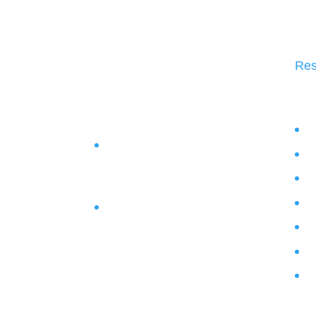
Res
Bl
1684 South Broad Street Suite
Vi
130, Lansdale, Pennsylvania
Po
19446
We
Phone :
267-219-5335
Bu
Lo
Pr