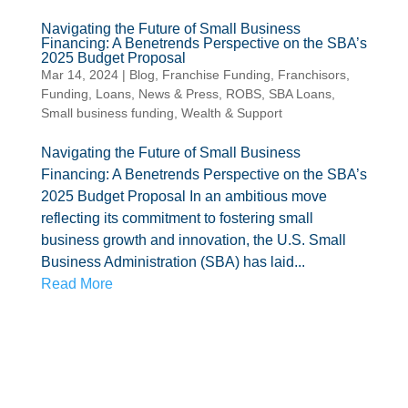
Navigating the Future of Small Business
Financing: A Benetrends Perspective on the SBA’s
2025 Budget Proposal
Mar 14, 2024
|
Blog
,
Franchise Funding
,
Franchisors
,
Funding
,
Loans
,
News & Press
,
ROBS
,
SBA Loans
,
Small business funding
,
Wealth & Support
Navigating the Future of Small Business
Financing: A Benetrends Perspective on the SBA’s
2025 Budget Proposal In an ambitious move
reflecting its commitment to fostering small
business growth and innovation, the U.S. Small
Business Administration (SBA) has laid...
Read More