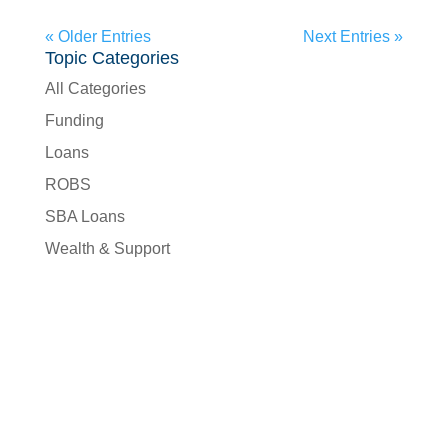
« Older Entries
Next Entries »
Topic Categories
All Categories
Funding
Loans
ROBS
SBA Loans
Wealth & Support