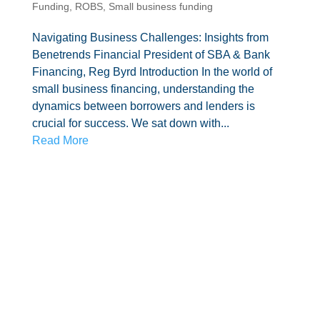
Funding
,
ROBS
,
Small business funding
Navigating Business Challenges: Insights from
Benetrends Financial President of SBA & Bank
Financing, Reg Byrd Introduction In the world of
small business financing, understanding the
dynamics between borrowers and lenders is
crucial for success. We sat down with...
Read More