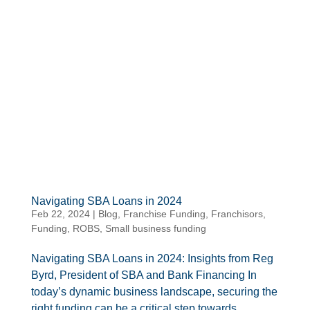
Navigating SBA Loans in 2024
Feb 22, 2024
|
Blog
,
Franchise Funding
,
Franchisors
,
Funding
,
ROBS
,
Small business funding
Navigating SBA Loans in 2024: Insights from Reg
Byrd, President of SBA and Bank Financing In
today’s dynamic business landscape, securing the
right funding can be a critical step towards