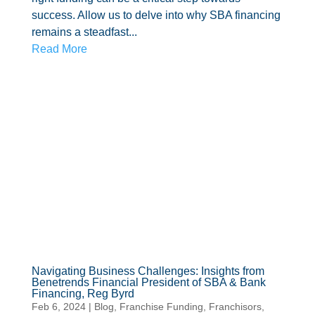
success. Allow us to delve into why SBA financing
remains a steadfast...
Read More
Navigating Business Challenges: Insights from
Benetrends Financial President of SBA & Bank
Financing, Reg Byrd
Feb 6, 2024
|
Blog
,
Franchise Funding
,
Franchisors
,