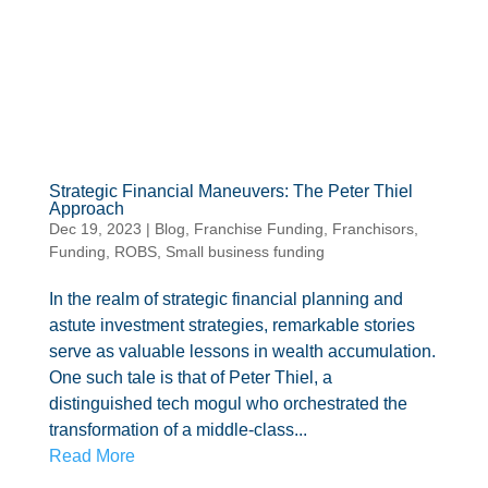
Strategic Financial Maneuvers: The Peter Thiel
Approach
Dec 19, 2023
|
Blog
,
Franchise Funding
,
Franchisors
,
Funding
,
ROBS
,
Small business funding
In the realm of strategic financial planning and
astute investment strategies, remarkable stories
serve as valuable lessons in wealth accumulation.
One such tale is that of Peter Thiel, a
distinguished tech mogul who orchestrated the
transformation of a middle-class...
Read More