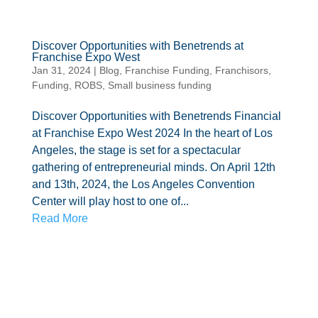
Discover Opportunities with Benetrends at
Franchise Expo West
Jan 31, 2024
|
Blog
,
Franchise Funding
,
Franchisors
,
Funding
,
ROBS
,
Small business funding
Discover Opportunities with Benetrends Financial
at Franchise Expo West 2024 In the heart of Los
Angeles, the stage is set for a spectacular
gathering of entrepreneurial minds. On April 12th
and 13th, 2024, the Los Angeles Convention
Center will play host to one of...
Read More