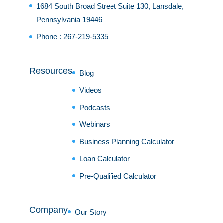
1684 South Broad Street Suite 130, Lansdale,
Pennsylvania 19446
Phone :
267-219-5335
Resources
Blog
Videos
Podcasts
Webinars
Business Planning Calculator
Loan Calculator
Pre-Qualified Calculator
Company
Our Story