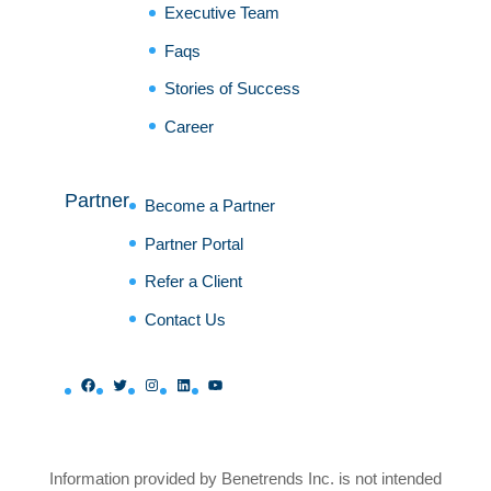
Executive Team
Faqs
Stories of Success
Career
Partner
Become a Partner
Partner Portal
Refer a Client
Contact Us
Facebook
Twitter
Instagram
LinkedIn
YouTube
Information provided by Benetrends Inc. is not intended