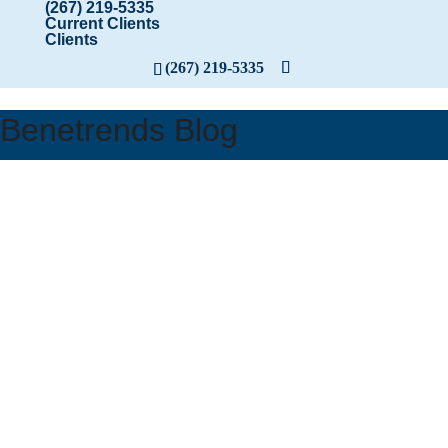
(267) 219-5335
Current Clients
Clients
(267) 219-5335
Benetrends Blog