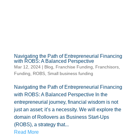
Navigating the Path of Entrepreneurial Financing
with ROBS: A Balanced Perspective
Mar 12, 2024
|
Blog
,
Franchise Funding
,
Franchisors
,
Funding
,
ROBS
,
Small business funding
Navigating the Path of Entrepreneurial Financing
with ROBS: A Balanced Perspective In the
entrepreneurial journey, financial wisdom is not
just an asset; it’s a necessity. We will explore the
domain of Rollovers as Business Start-Ups
(ROBS), a strategy that...
Read More