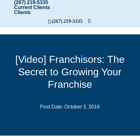
(267) 219-5335
Current Clients
Clients
(267) 219-5335
[Video] Franchisors: The
Secret to Growing Your
Franchise
Post Date: October 3, 2016