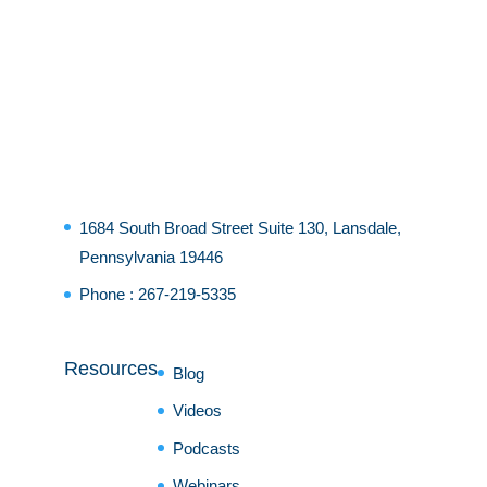
1684 South Broad Street Suite 130, Lansdale,
Pennsylvania 19446
Phone :
267-219-5335
Resources
Blog
Videos
Podcasts
Webinars