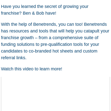
Have you learned the secret of growing your
franchise? Ben & Bob have!
With the help of Benetrends, you can too! Benetrends
has resources and tools that will help you catapult your
franchise growth – from a comprehensive suite of
funding solutions to pre-qualification tools for your
candidates to co-branded hot sheets and custom
referral links.
Watch this video to learn more!