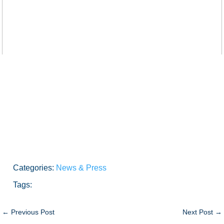
Categories:
News & Press
Tags:
←
Previous Post
Next Post
→