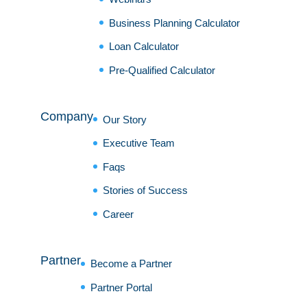
Business Planning Calculator
Loan Calculator
Pre-Qualified Calculator
Company
Our Story
Executive Team
Faqs
Stories of Success
Career
Partner
Become a Partner
Partner Portal