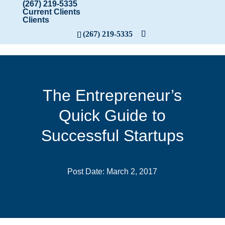
(267) 219-5335
Current Clients
Clients
(267) 219-5335
The Entrepreneur’s
Quick Guide to
Successful Startups
Post Date: March 2, 2017