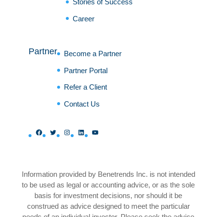
Stories of Success
Career
Partner
Become a Partner
Partner Portal
Refer a Client
Contact Us
Facebook
Twitter
Instagram
LinkedIn
YouTube
Information provided by Benetrends Inc. is not intended
to be used as legal or accounting advice, or as the sole
basis for investment decisions, nor should it be
construed as advice designed to meet the particular
needs of an individual investor. Please seek the advice