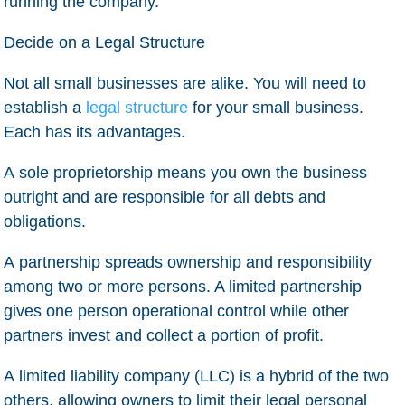
running the company.
Decide on a Legal Structure
Not all small businesses are alike. You will need to
establish a
legal structure
for your small business.
Each has its advantages.
A
sole proprietorship
means you own the business
outright and are responsible for all debts and
obligations.
A
partnership
spreads ownership and responsibility
among two or more persons. A limited partnership
gives one person operational control while other
partners invest and collect a portion of profit.
A
limited liability company
(LLC) is a hybrid of the two
others, allowing owners to limit their legal personal