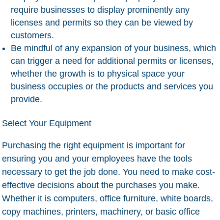
require businesses to display prominently any
licenses and permits so they can be viewed by
customers.
Be mindful of any expansion of your business, which
can trigger a need for additional permits or licenses,
whether the growth is to physical space your
business occupies or the products and services you
provide.
Select Your Equipment
Purchasing the right equipment is important for
ensuring you and your employees have the tools
necessary to get the job done. You need to make cost-
effective decisions about the purchases you make.
Whether it is computers, office furniture, white boards,
copy machines, printers, machinery, or basic office