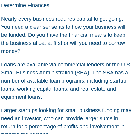
Determine Finances
Nearly every business requires capital to get going.
You need a clear sense as to how your business will
be funded. Do you have the financial means to keep
the business afloat at first or will you need to borrow
money?
Loans are available via commercial lenders or the U.S.
Small Business Administration (SBA). The SBA has a
number of available loan programs, including startup
loans, working capital loans, and real estate and
equipment loans.
Larger startups looking for small business funding may
need an investor, who can provide larger sums in
return for a percentage of profits and involvement in