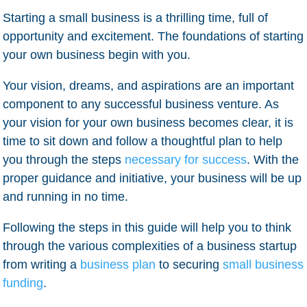
Starting a small business is a thrilling time, full of
opportunity and excitement. The foundations of starting
your own business begin with you.
Your vision, dreams, and aspirations are an important
component to any successful business venture. As
your vision for your own business becomes clear, it is
time to sit down and follow a thoughtful plan to help
you through the steps
necessary for success
. With the
proper guidance and initiative, your business will be up
and running in no time.
Following the steps in this guide will help you to think
through the various complexities of a business startup
from writing a
business plan
to securing
small business
funding
.