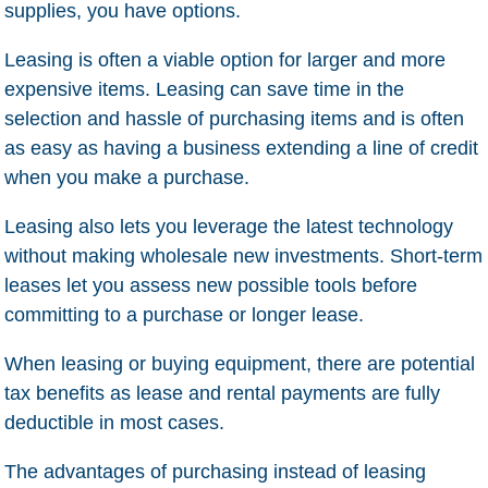
supplies, you have options.
Leasing is often a viable option for larger and more
expensive items. Leasing can save time in the
selection and hassle of purchasing items and is often
as easy as having a business extending a line of credit
when you make a purchase.
Leasing also lets you leverage the latest technology
without making wholesale new investments. Short-term
leases let you assess new possible tools before
committing to a purchase or longer lease.
When leasing or buying equipment, there are potential
tax benefits as lease and rental payments are fully
deductible in most cases.
The advantages of purchasing instead of leasing