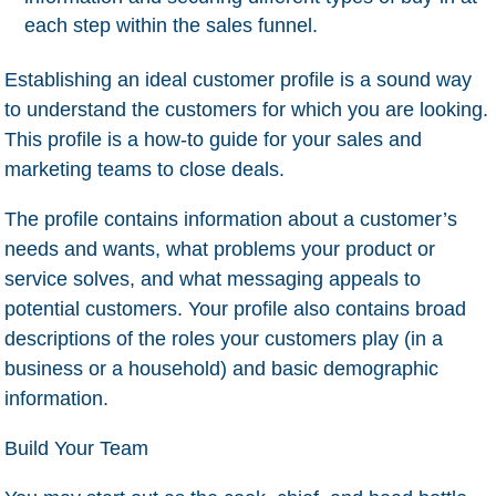
each step within the sales funnel.
Establishing an ideal customer profile is a sound way
to understand the customers for which you are looking.
This profile is a how-to guide for your sales and
marketing teams to close deals.
The profile contains information about a customer’s
needs and wants, what problems your product or
service solves, and what messaging appeals to
potential customers. Your profile also contains broad
descriptions of the roles your customers play (in a
business or a household) and basic demographic
information.
Build Your Team