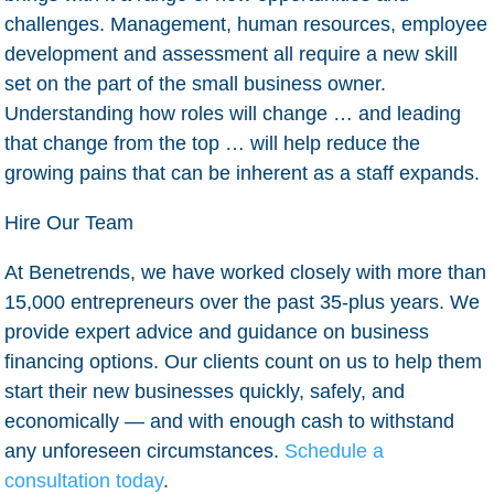
challenges. Management, human resources, employee
development and assessment all require a new skill
set on the part of the small business owner.
Understanding how roles will change … and leading
that change from the top … will help reduce the
growing pains that can be inherent as a staff expands.
Hire Our Team
At Benetrends, we have worked closely with more than
15,000 entrepreneurs over the past 35-plus years. We
provide expert advice and guidance on business
financing options. Our clients count on us to help them
start their new businesses quickly, safely, and
economically — and with enough cash to withstand
any unforeseen circumstances.
Schedule a
consultation today
.