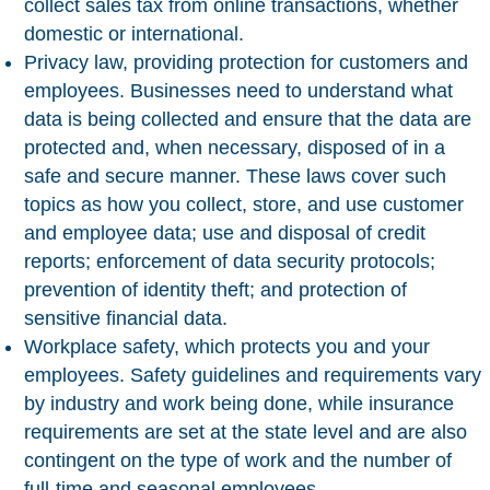
collect sales tax from online transactions, whether
domestic or international.
Privacy law
, providing protection for customers and
employees. Businesses need to understand what
data is being collected and ensure that the data are
protected and, when necessary, disposed of in a
safe and secure manner. These laws cover such
topics as how you collect, store, and use customer
and employee data; use and disposal of credit
reports; enforcement of data security protocols;
prevention of identity theft; and protection of
sensitive financial data.
Workplace safety
, which protects you and your
employees. Safety guidelines and requirements vary
by industry and work being done, while insurance
requirements are set at the state level and are also
contingent on the type of work and the number of
full-time and seasonal employees.