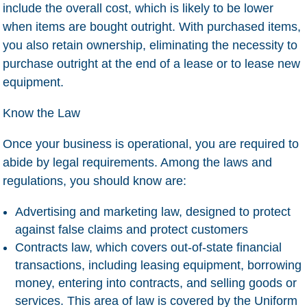
include the overall cost, which is likely to be lower
when items are bought outright. With purchased items,
you also retain ownership, eliminating the necessity to
purchase outright at the end of a lease or to lease new
equipment.
Know the Law
Once your business is operational, you are required to
abide by legal requirements. Among the laws and
regulations, you should know are:
Advertising and marketing law
, designed to protect
against false claims and protect customers
Contracts law
, which covers out-of-state financial
transactions, including leasing equipment, borrowing
money, entering into contracts, and selling goods or
services. This area of law is covered by the Uniform