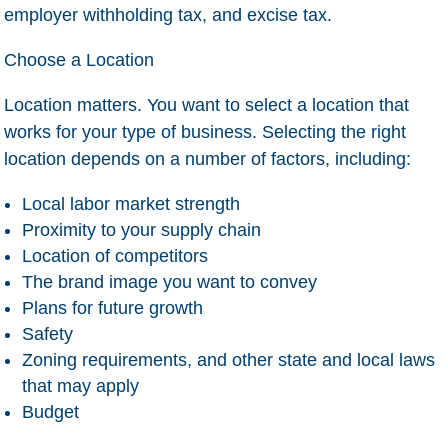
employer withholding tax, and excise tax.
Choose a Location
Location matters. You want to select a location that
works for your type of business. Selecting the right
location depends on a number of factors, including:
Local labor market strength
Proximity to your supply chain
Location of competitors
The brand image you want to convey
Plans for future growth
Safety
Zoning requirements, and other state and local laws
that may apply
Budget