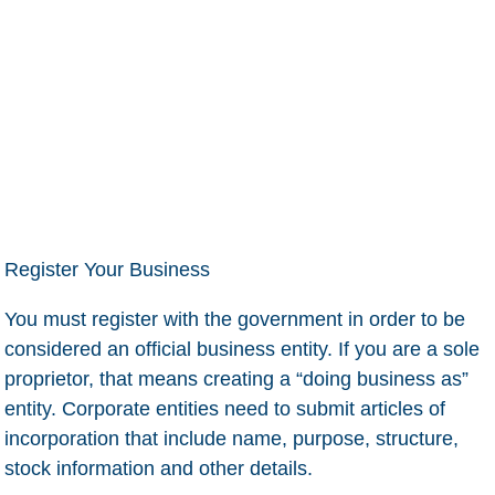
Register Your Business
You must register with the government in order to be
considered an official business entity. If you are a sole
proprietor, that means creating a “doing business as”
entity. Corporate entities need to submit articles of
incorporation that include name, purpose, structure,
stock information and other details.