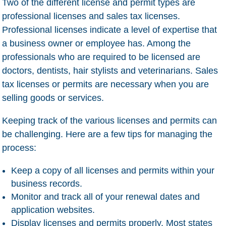
Two of the different license and permit types are
professional licenses and sales tax licenses.
Professional licenses indicate a level of expertise that
a business owner or employee has. Among the
professionals who are required to be licensed are
doctors, dentists, hair stylists and veterinarians. Sales
tax licenses or permits are necessary when you are
selling goods or services.
Keeping track of the various licenses and permits can
be challenging. Here are a few tips for managing the
process:
Keep a copy of all licenses and permits within your
business records.
Monitor and track all of your renewal dates and
application websites.
Display licenses and permits properly. Most states