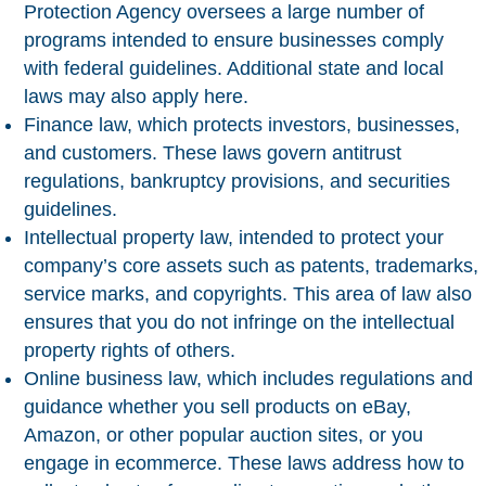
Protection Agency oversees a large number of
programs intended to ensure businesses comply
with federal guidelines. Additional state and local
laws may also apply here.
Finance law
, which protects investors, businesses,
and customers. These laws govern antitrust
regulations, bankruptcy provisions, and securities
guidelines.
Intellectual property law
, intended to protect your
company’s core assets such as patents, trademarks,
service marks, and copyrights. This area of law also
ensures that you do not infringe on the intellectual
property rights of others.
Online business law
, which includes regulations and
guidance whether you sell products on eBay,
Amazon, or other popular auction sites, or you
engage in ecommerce. These laws address how to