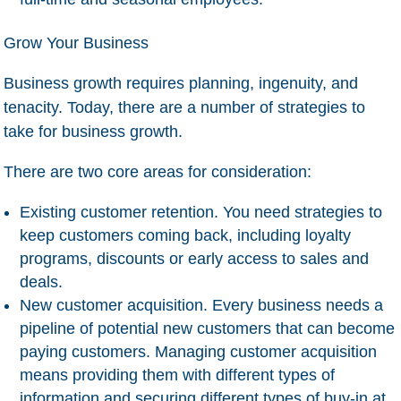
Grow Your Business
Business growth requires planning, ingenuity, and
tenacity. Today, there are a number of strategies to
take for business growth.
There are two core areas for consideration:
Existing customer retention
. You need strategies to
keep customers coming back, including loyalty
programs, discounts or early access to sales and
deals.
New customer acquisition
. Every business needs a
pipeline of potential new customers that can become
paying customers. Managing customer acquisition
means providing them with different types of
information and securing different types of buy-in at