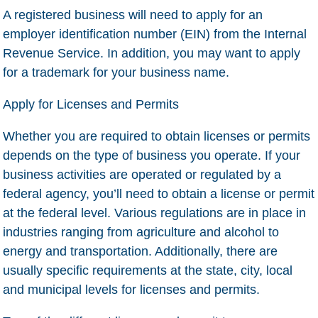
A registered business will need to apply for an
employer identification number (EIN) from the Internal
Revenue Service. In addition, you may want to apply
for a trademark for your business name.
Apply for Licenses and Permits
Whether you are required to obtain licenses or permits
depends on the type of business you operate. If your
business activities are operated or regulated by a
federal agency, you’ll need to obtain a license or permit
at the federal level. Various regulations are in place in
industries ranging from agriculture and alcohol to
energy and transportation. Additionally, there are
usually specific requirements at the state, city, local
and municipal levels for licenses and permits.