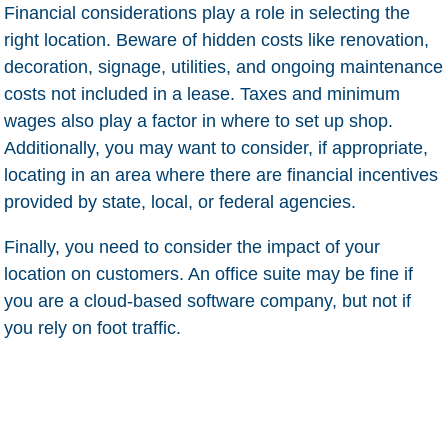
Financial considerations play a role in selecting the
right location. Beware of hidden costs like renovation,
decoration, signage, utilities, and ongoing maintenance
costs not included in a lease. Taxes and minimum
wages also play a factor in where to set up shop.
Additionally, you may want to consider, if appropriate,
locating in an area where there are financial incentives
provided by state, local, or federal agencies.
Finally, you need to consider the impact of your
location on customers. An office suite may be fine if
you are a cloud-based software company, but not if
you rely on foot traffic.