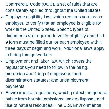
Commercial Code (UCC), a set of rules that are
consistently applied throughout the United States.
Employee eligibility law
, which requires you, as an
employer, to verify that an employee is eligible for
work in the United States. Specific types of
documents are required to verify eligibility and the I-
9 form must be filled out for each employee within
three days of beginning work. Additional laws apply
to hiring foreign workers.
Employment and labor law
, which covers the
regulations you need to follow in the hiring,
promotion and firing of employees; anti-
discrimination statutes; and unemployment
payments.
Environmental regulations
, which protect the general
public from harmful emissions, waste disposal, and
use of natural resources. The U.S. Environmental