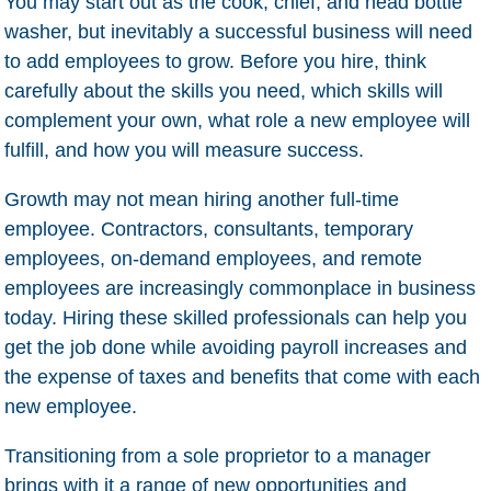
You may start out as the cook, chief, and head bottle
washer, but inevitably a successful business will need
to add employees to grow. Before you hire, think
carefully about the skills you need, which skills will
complement your own, what role a new employee will
fulfill, and how you will measure success.
Growth may not mean hiring another full-time
employee. Contractors, consultants, temporary
employees, on-demand employees, and remote
employees are increasingly commonplace in business
today. Hiring these skilled professionals can help you
get the job done while avoiding payroll increases and
the expense of taxes and benefits that come with each
new employee.
Transitioning from a sole proprietor to a manager
brings with it a range of new opportunities and