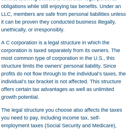
obligations while still enjoying tax benefits. Under an
LLC, members are safe from personal liabilities unless
it can be proven they conducted business illegally,
unethically, or irresponsibly.
A
C corporation
is a legal structure in which the
corporation is taxed separately from its owners. The
most common type of corporation in the U.S., this
structure limits the owners’ personal liability. Since
profits do not flow through to the individual’s taxes, the
individual’s tax bracket is not affected. This structure
offers certain tax advantages as well as unlimited
growth potential.
The legal structure you choose also affects the taxes
you need to pay, including income tax, self-
employment taxes (Social Security and Medicare),