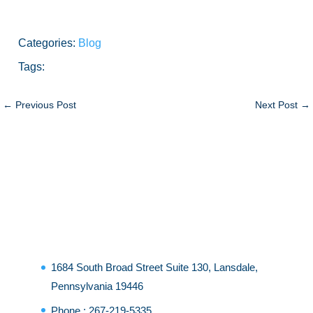
Categories:
Blog
Tags:
←
Previous Post
Next Post
→
1684 South Broad Street Suite 130, Lansdale,
Pennsylvania 19446
Phone :
267-219-5335