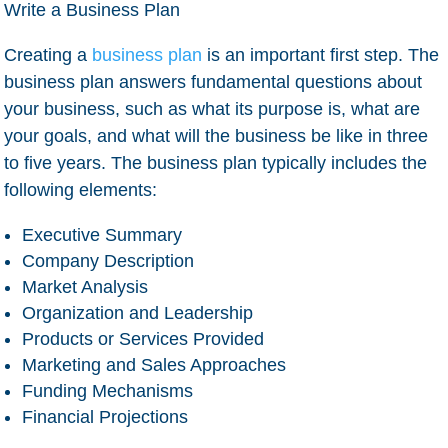
Write a Business Plan
Creating a
business plan
is an important first step. The
business plan answers fundamental questions about
your business, such as what its purpose is, what are
your goals, and what will the business be like in three
to five years. The business plan typically includes the
following elements:
Executive Summary
Company Description
Market Analysis
Organization and Leadership
Products or Services Provided
Marketing and Sales Approaches
Funding Mechanisms
Financial Projections