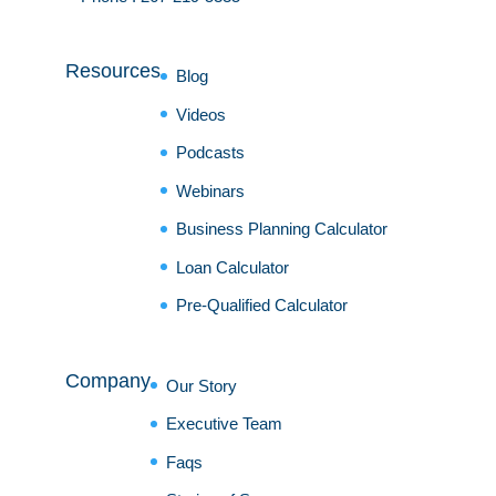
Resources
Blog
Videos
Podcasts
Webinars
Business Planning Calculator
Loan Calculator
Pre-Qualified Calculator
Company
Our Story
Executive Team
Faqs