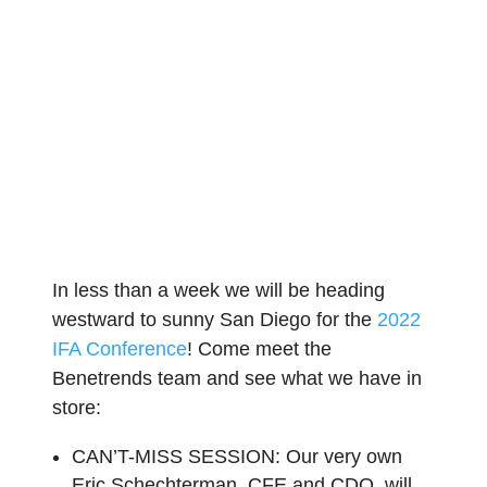
In less than a week we will be heading
westward to sunny San Diego for the
2022
IFA Conference
! Come meet the
Benetrends team and see what we have in
store:
CAN’T-MISS SESSION:
Our very own
Eric Schechterman, CFE and CDO, will