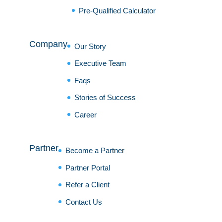
Pre-Qualified Calculator
Company
Our Story
Executive Team
Faqs
Stories of Success
Career
Partner
Become a Partner
Partner Portal
Refer a Client
Contact Us