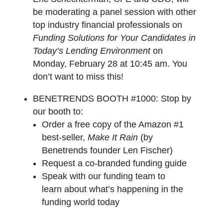
be moderating a panel session with other
top industry financial professionals on
Funding Solutions for Your Candidates in
Today’s Lending Environment
on
Monday, February 28 at 10:45 am. You
don’t want to miss this!
BENETRENDS BOOTH #1000:
Stop by
our booth to:
Order a free copy of the Amazon #1
best-seller,
Make It Rain
(by
Benetrends founder Len Fischer)
Request a co-branded funding guide
Speak with our funding team to
learn about what’s happening in the
funding world today