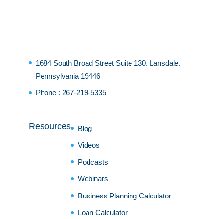
1684 South Broad Street Suite 130, Lansdale,
Pennsylvania 19446
Phone :
267-219-5335
Resources
Blog
Videos
Podcasts
Webinars
Business Planning Calculator
Loan Calculator