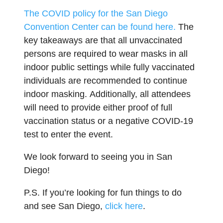
The COVID policy for the San Diego
Convention Center can be found
here.
The
key takeaways are that all unvaccinated
persons are required to wear masks in all
indoor public settings while fully vaccinated
individuals are recommended to continue
indoor masking. Additionally, all attendees
will need to provide either proof of full
vaccination status or a negative COVID-19
test to enter the event.
We look forward to seeing you in San
Diego!
P.S. If you’re looking for fun things to do
and see San Diego,
click here
.