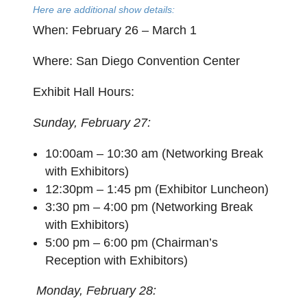
Here are additional show details:
When
: February 26 – March 1
Where
: San Diego Convention Center
Exhibit Hall Hours
:
Sunday, February 27:
10:00am – 10:30 am (Networking Break
with Exhibitors)
12:30pm – 1:45 pm (Exhibitor Luncheon)
3:30 pm – 4:00 pm (Networking Break
with Exhibitors)
5:00 pm – 6:00 pm (Chairman’s
Reception with Exhibitors)
Monday, February 28: