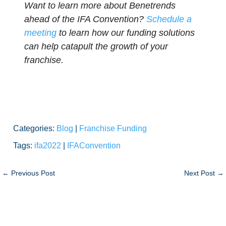
Want to learn more about Benetrends
ahead of the IFA Convention?
Schedule a
meeting
to learn how our funding solutions
can help catapult the growth of your
franchise.
Categories:
Blog
|
Franchise Funding
Tags:
ifa2022
|
IFAConvention
←
Previous Post
Next Post
→