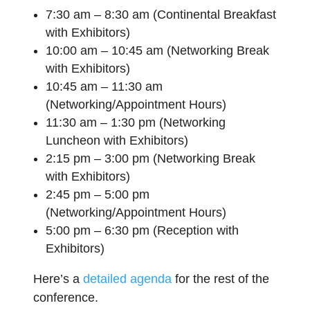
7:30 am – 8:30 am (Continental Breakfast
with Exhibitors)
10:00 am – 10:45 am (Networking Break
with Exhibitors)
10:45 am – 11:30 am
(Networking/Appointment Hours)
11:30 am – 1:30 pm (Networking
Luncheon with Exhibitors)
2:15 pm – 3:00 pm (Networking Break
with Exhibitors)
2:45 pm – 5:00 pm
(Networking/Appointment Hours)
5:00 pm – 6:30 pm (Reception with
Exhibitors)
Here’s a
detailed agenda
for the rest of the
conference.