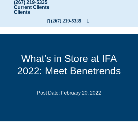
(267) 219-5335
Current Clients
Clients
(267) 219-5335
What’s in Store at IFA
2022: Meet Benetrends
Post Date: February 20, 2022