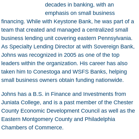
decades in banking, with an
emphasis on small business
financing. While with Keystone Bank, he was part of a
team that created and managed a centralized small
business lending unit covering eastern Pennsylvania.
As Specialty Lending Director at with Sovereign Bank,
Johns was recognized in 2005 as one of the top
leaders within the organization. His career has also
taken him to Conestoga and WSFS Banks, helping
small business owners obtain funding nationwide.
Johns has a B.S. in Finance and Investments from
Juniata College, and is a past member of the Chester
County Economic Development Council as well as the
Eastern Montgomery County and Philadelphia
Chambers of Commerce.