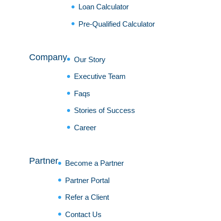
Loan Calculator
Pre-Qualified Calculator
Company
Our Story
Executive Team
Faqs
Stories of Success
Career
Partner
Become a Partner
Partner Portal
Refer a Client
Contact Us