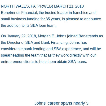
NORTH WALES, PA (PRWEB)
MARCH 21, 2018
Benetrends Financial, the trusted leader in franchise and
small business funding for 35 years, is pleased to announce
the addition to its SBA loan team.
On January 22, 2018, Morgan E. Johns joined Benetrends as
the Director of SBA and Bank Financing. Johns has
considerable bank lending and SBA experience, and will be
spearheading the team that as they work directly with our
entrepreneur clients to help them obtain SBA loans.
Johns’ career spans nearly 3