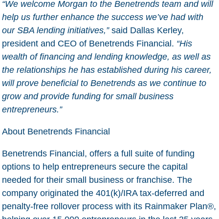
“We welcome Morgan to the Benetrends team and will
help us further enhance the success we’ve had with
our SBA lending initiatives,”
said Dallas Kerley,
president and CEO of Benetrends Financial.
“His
wealth of financing and lending knowledge, as well as
the relationships he has established during his career,
will prove beneficial to Benetrends as we continue to
grow and provide funding for small business
entrepreneurs.”
About Benetrends Financial
Benetrends Financial, offers a full suite of funding
options to help entrepreneurs secure the capital
needed for their small business or franchise. The
company originated the 401(k)/IRA tax-deferred and
penalty-free rollover process with its Rainmaker Plan®,