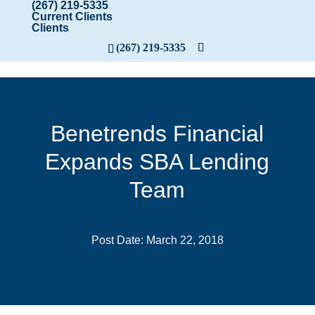
(267) 219-5335
Current Clients
Clients
(267) 219-5335
Benetrends Financial
Expands SBA Lending
Team
Post Date: March 22, 2018