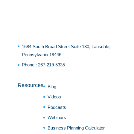
1684 South Broad Street Suite 130, Lansdale,
Pennsylvania 19446
Phone :
267-219-5335
Resources
Blog
Videos
Podcasts
Webinars
Business Planning Calculator