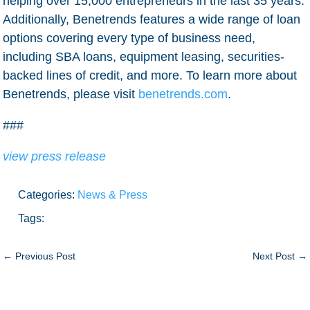
helping over 15,000 entrepreneurs in the last 35 years.
Additionally, Benetrends features a wide range of loan
options covering every type of business need,
including SBA loans, equipment leasing, securities-
backed lines of credit, and more. To learn more about
Benetrends, please visit
benetrends.com
.
###
view press release
Categories:
News & Press
Tags:
←
Previous Post
Next Post
→