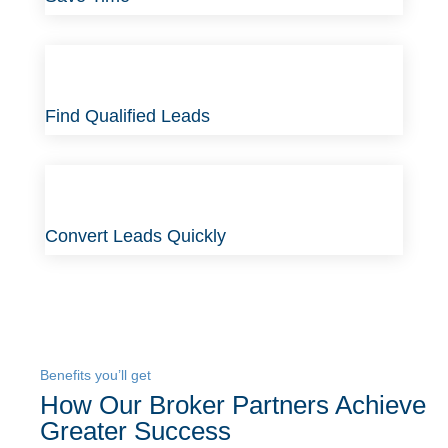
Find Qualified Leads
Convert Leads Quickly
Benefits you’ll get
How Our Broker Partners Achieve
Greater Success