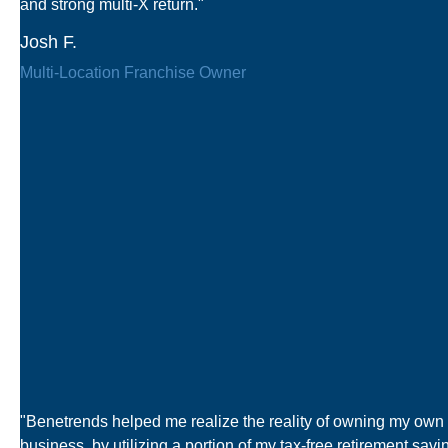
and strong multi-X return."
Josh F.
Multi-Location Franchise Owner
"Benetrends helped me realize the reality of owning my own
business, by utilizing a portion of my tax-free retirement savi