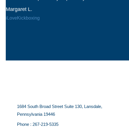
Margaret L.
iLoveKickboxing
1684 South Broad Street Suite 130, Lansdale,
Pennsylvania 19446
Phone :
267-219-5335