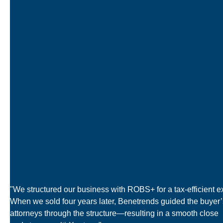
"We structured our business with ROBS+ for a tax-efficient ex
When we sold four years later, Benetrends guided the buyer’
attorneys through the structure—resulting in a smooth close