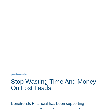
partnership
Stop Wasting Time And Money
On Lost Leads
Benetrends Financial has been supporting