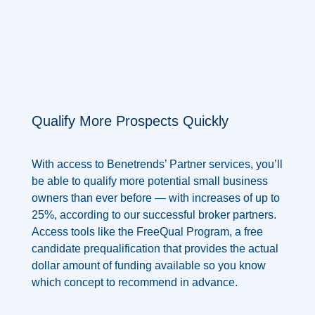
Qualify More Prospects Quickly
With access to Benetrends’ Partner services, you’ll
be able to qualify more potential small business
owners than ever before —
with increases of up to
25%,
according to our successful broker partners.
Access tools like the FreeQual Program, a free
candidate prequalification that provides the actual
dollar amount of funding available so you know
which concept to recommend in advance.