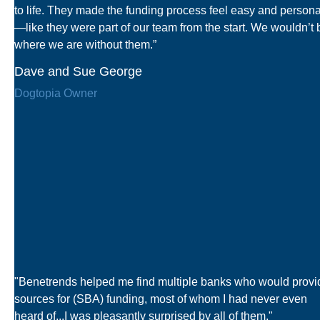
to life. They made the funding process feel easy and persona
—like they were part of our team from the start. We wouldn’t 
where we are without them.”
Dave and Sue George
Dogtopia Owner
"Benetrends helped me find multiple banks who would provi
sources for (SBA) funding, most of whom I had never even
heard of...I was pleasantly surprised by all of them."