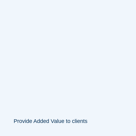
Provide Added Value to clients