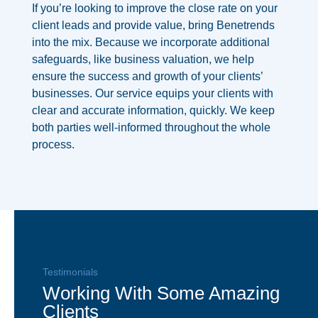
If you’re looking to improve the close rate on your
client leads and provide value, bring Benetrends
into the mix. Because we incorporate additional
safeguards, like business valuation, we help
ensure the success and growth of your clients’
businesses. Our service equips your clients with
clear and accurate information, quickly.
We keep
both parties well-informed throughout the whole
process.
Testimonials
Working With Some Amazing
Clients