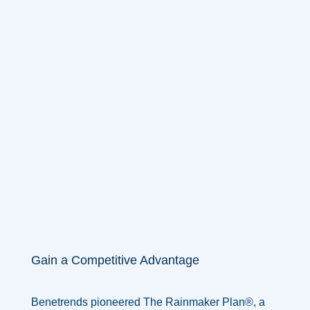
Gain a Competitive Advantage
Benetrends pioneered The Rainmaker Plan®, a