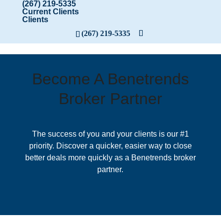
(267) 219-5335
Current Clients
Clients
(267) 219-5335
Become A Benetrends
Broker Partner
The success of you and your clients is our #1
priority. Discover a quicker, easier way to close
better deals more quickly as a Benetrends broker
partner.