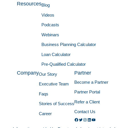
Resources
Blog
Videos
Podcasts
Webinars
Business Planning Calculator
Loan Calculator
Pre-Qualified Calculator
Company
Partner
Our Story
Become a Partner
Executive Team
Partner Portal
Faqs
Refer a Client
Stories of Success
Contact Us
Career
Facebook
Twitter
Instagram
LinkedIn
YouTube