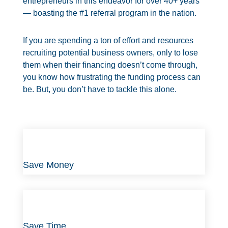
entrepreneurs in this endeavor for over
40+
years
— boasting the #1 referral program in the nation.
If you are spending a ton of effort and resources
recruiting potential business owners, only to lose
them when their financing doesn’t come through,
you know how frustrating the funding process can
be. But, you don’t have to tackle this alone.
Save Money
Save Time