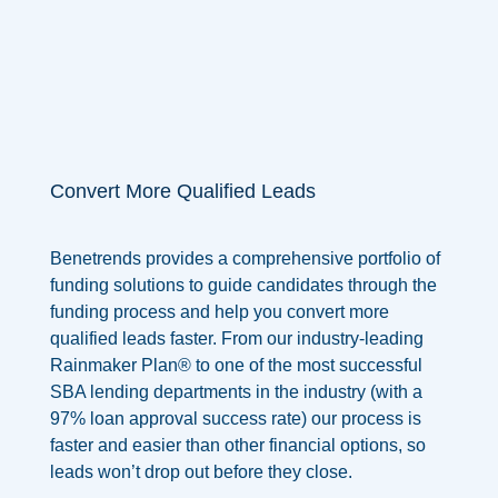
Convert More Qualified Leads
Benetrends provides a comprehensive portfolio of
funding solutions to guide candidates through the
funding process and help you convert more
qualified leads faster. From our industry-leading
Rainmaker Plan® to one of the most successful
SBA lending departments in the industry
(with a
97% loan approval success rate)
our process is
faster and easier than other financial options, so
leads won’t drop out before they close.