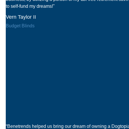
to self-fund my dreams!"
Vern Taylor II
Budget Blinds
“Benetrends helped us bring our dream of owning a Dogtopi