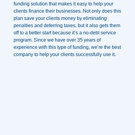
funding solution that makes it easy to help your
clients finance their businesses. Not only does this
plan save your clients money by eliminating
penalties and deferring taxes, but it also gets them
off to a
better start because it’s a no-debt service
program.
Since we have over 35 years of
experience with this type of funding, we’re the best
company to help your clients successfully use it.