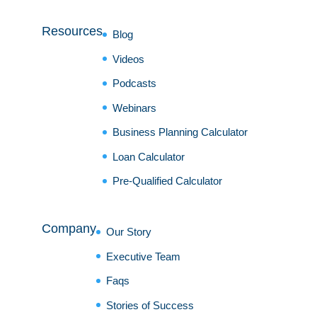
Resources
Blog
Videos
Podcasts
Webinars
Business Planning Calculator
Loan Calculator
Pre-Qualified Calculator
Company
Our Story
Executive Team
Faqs
Stories of Success