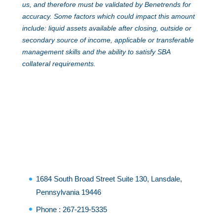
us, and therefore must be validated by Benetrends for
accuracy. Some factors which could impact this amount
include: liquid assets available after closing, outside or
secondary source of income, applicable or transferable
management skills and the ability to satisfy SBA
collateral requirements.
1684 South Broad Street Suite 130, Lansdale,
Pennsylvania 19446
Phone :
267-219-5335