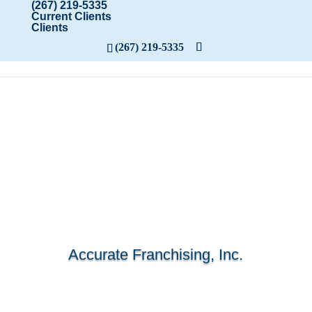
(267) 219-5335
Current Clients
Clients
(267) 219-5335
Accurate Franchising, Inc.