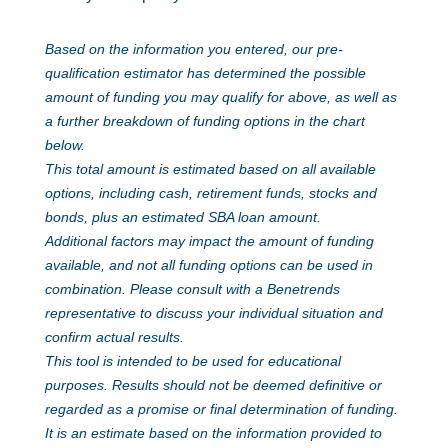
Based on the information you entered, our pre-
qualification estimator has determined the possible
amount of funding you may qualify for above, as well as
a further breakdown of funding options in the chart
below.
This total amount is estimated based on all available
options, including cash, retirement funds, stocks and
bonds, plus an estimated SBA loan amount.
Additional factors may impact the amount of funding
available, and not all funding options can be used in
combination. Please consult with a Benetrends
representative to discuss your individual situation and
confirm actual results.
This tool is intended to be used for educational
purposes. Results should not be deemed definitive or
regarded as a promise or final determination of funding.
It is an estimate based on the information provided to