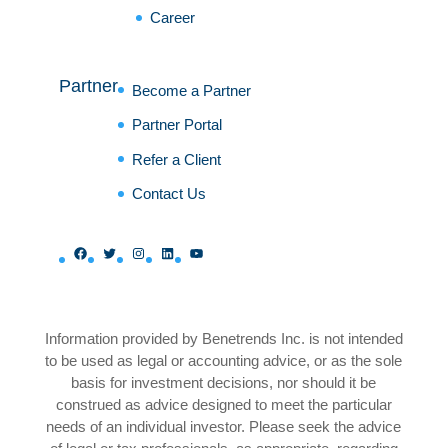
Career
Partner
Become a Partner
Partner Portal
Refer a Client
Contact Us
Facebook
Twitter
Instagram
LinkedIn
YouTube
Information provided by Benetrends Inc. is not intended
to be used as legal or accounting advice, or as the sole
basis for investment decisions, nor should it be
construed as advice designed to meet the particular
needs of an individual investor. Please seek the advice