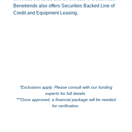
Benetrends also offers Securities Backed Line of
Credit and Equipment Leasing.
*Exclusions apply. Please consult with our funding
experts for full details.
***Once approved, a financial package will be needed
for verification.