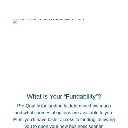
What is Your “Fundability”?
Pre-Qualify for funding to determine how much
and what sources of options are available to you.
Plus, you’ll have faster access to funding, allowing
you to open your new business sooner.