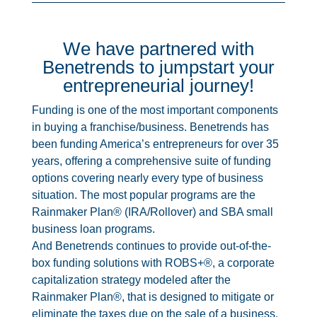
We have partnered with
Benetrends to jumpstart your
entrepreneurial journey!
Funding is one of the most important components
in buying a franchise/business. Benetrends has
been funding America’s entrepreneurs for over 35
years, offering a comprehensive suite of funding
options covering nearly every type of business
situation. The most popular programs are the
Rainmaker Plan® (IRA/Rollover) and SBA small
business loan programs.
And Benetrends continues to provide out-of-the-
box funding solutions with
ROBS+
®
, a corporate
capitalization strategy modeled after the
Rainmaker Plan
®
, that is designed to mitigate or
eliminate the taxes due on the sale of a business.